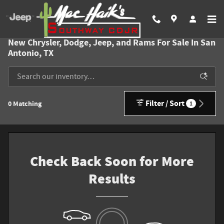
Skip to main content
New Chrysler, Dodge, Jeep, and Rams For Sale In San
Antonio, TX
Filter / Sort
0 Matching
1
Check Back Soon for More
Results