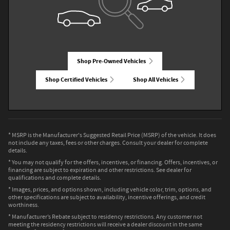
Shop Pre-Owned Vehicles
Shop Certified Vehicles
Shop All Vehicles
* MSRP is the Manufacturer's Suggested Retail Price (MSRP) of the vehicle. It does
not include any taxes, fees or other charges. Consult your dealer for complete
details.
* You may not qualify for the offers, incentives, or financing. Offers, incentives, or
financing are subject to expiration and other restrictions. See dealer for
qualifications and complete details.
* Images, prices, and options shown, including vehicle color, trim, options, and
other specifications are subject to availability, incentive offerings, and credit
worthiness.
* Manufacturer’s Rebate subject to residency restrictions. Any customer not
meeting the residency restrictions will receive a dealer discount in the same