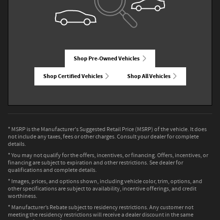
Shop Pre-Owned Vehicles
Shop Certified Vehicles
Shop All Vehicles
* MSRP is the Manufacturer's Suggested Retail Price (MSRP) of the vehicle. It does
not include any taxes, fees or other charges. Consult your dealer for complete
details.
* You may not qualify for the offers, incentives, or financing. Offers, incentives, or
financing are subject to expiration and other restrictions. See dealer for
qualifications and complete details.
* Images, prices, and options shown, including vehicle color, trim, options, and
other specifications are subject to availability, incentive offerings, and credit
worthiness.
* Manufacturer’s Rebate subject to residency restrictions. Any customer not
meeting the residency restrictions will receive a dealer discount in the same