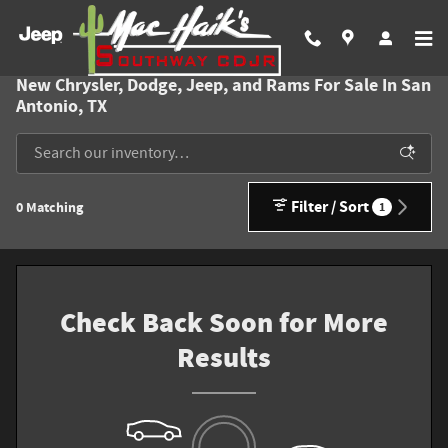
Skip to main content
New Chrysler, Dodge, Jeep, and Rams For Sale In San
Antonio, TX
Filter / Sort
0 Matching
1
Check Back Soon for More
Results