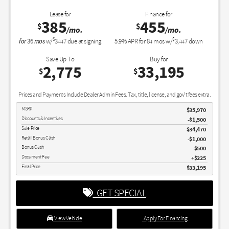
Lease for
Finance for
385
455
$
$
/mo.
/mo.
$
$
for
mos
36
w/
3447
due at signing
5.9
% APR for
84
mos w/
3,447
down
Save Up To
Buy for
2,775
33,195
$
$
Prices and Payments Include Dealer Admin Fees. Tax, title, license, and gov't fees extra.
MSRP
$35,970
Discounts & Incentives
-$1,500
Sale Price
$34,470
Retail Bonus Cash
$1,000
Bonus Cash
$500
Document Fee
$225
Final Price
$33,195
GET SPECIAL
View Vehicle
Apply For Financing