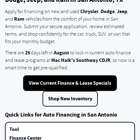
Dodge, Jeep, and Ram in San Antonio, TX
Chrysler
Dodge
Jeep
Apply for financing on new and used
,
,
,
Ram
and
vehicles from the comfort of your home in San
Antonio. Submit your secure application, review estimated
terms, and shop confidently for the car, truck, SUV, or van that
fits your monthly budget.
25
August
There are
days left in
to lock in current auto finance
Mac Haik's Southway CDJR
and lease programs at
, so now is a
smart time to get pre-qualified.
View Current Finance & Lease Specials
Shop New Inventory
Quick Links for Auto Financing in San Antonio
Finance Center