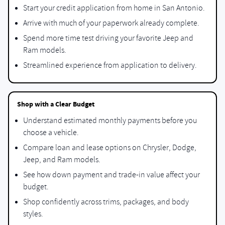
Start your credit application from home in San Antonio.
Arrive with much of your paperwork already complete.
Spend more time test driving your favorite Jeep and
Ram models.
Streamlined experience from application to delivery.
Shop with a Clear Budget
Understand estimated monthly payments before you
choose a vehicle.
Compare loan and lease options on Chrysler, Dodge,
Jeep, and Ram models.
See how down payment and trade-in value affect your
budget.
Shop confidently across trims, packages, and body
styles.