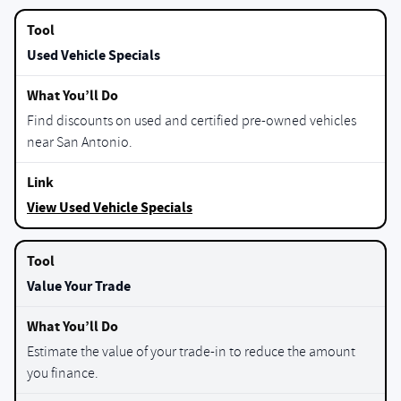
Used Vehicle Specials
Find discounts on used and certified pre-owned vehicles
near San Antonio.
View Used Vehicle Specials
Value Your Trade
Estimate the value of your trade-in to reduce the amount
you finance.