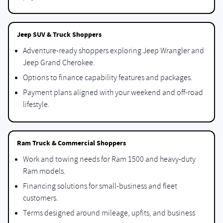
Jeep SUV & Truck Shoppers
Adventure-ready shoppers exploring Jeep Wrangler and
Jeep Grand Cherokee.
Options to finance capability features and packages.
Payment plans aligned with your weekend and off-road
lifestyle.
Ram Truck & Commercial Shoppers
Work and towing needs for Ram 1500 and heavy-duty
Ram models.
Financing solutions for small-business and fleet
customers.
Terms designed around mileage, upfits, and business