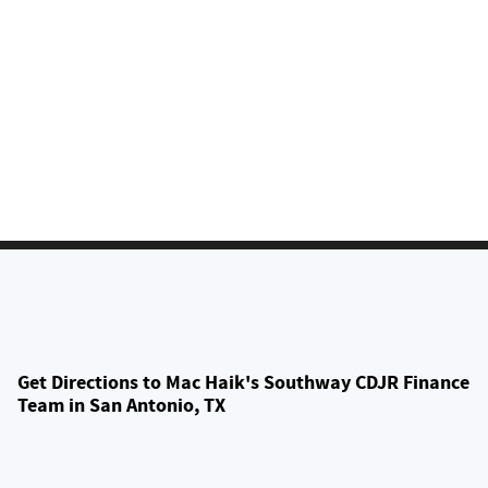
Get Directions to Mac Haik's Southway CDJR Finance
Team in San Antonio, TX