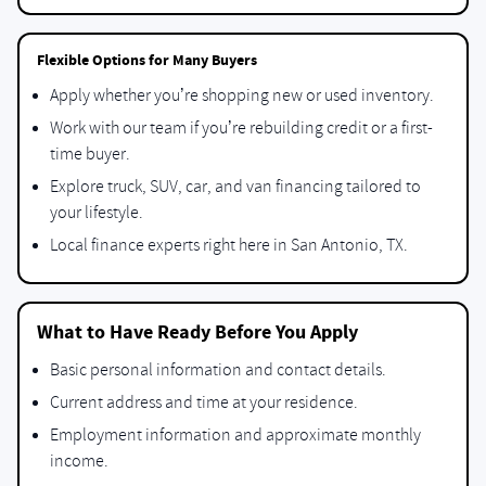
Flexible Options for Many Buyers
Apply whether you’re shopping new or used inventory.
Work with our team if you’re rebuilding credit or a first-
time buyer.
Explore truck, SUV, car, and van financing tailored to
your lifestyle.
Local finance experts right here in San Antonio, TX.
What to Have Ready Before You Apply
Basic personal information and contact details.
Current address and time at your residence.
Employment information and approximate monthly
income.