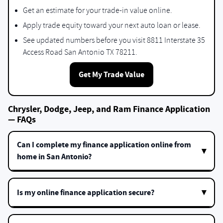
Get an estimate for your trade-in value online.
Apply trade equity toward your next auto loan or lease.
See updated numbers before you visit 8811 Interstate 35
Access Road San Antonio TX 78211.
Get My Trade Value
Chrysler, Dodge, Jeep, and Ram Finance Application
— FAQs
Can I complete my finance application online from
home in San Antonio?
Is my online finance application secure?