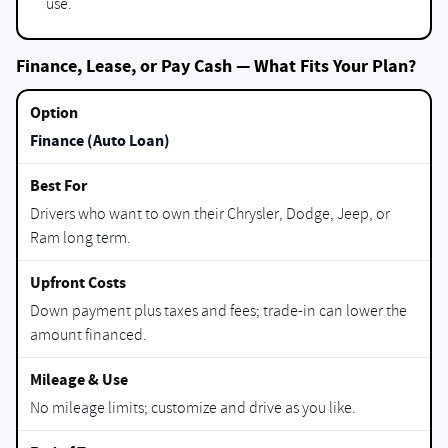
use.
Finance, Lease, or Pay Cash — What Fits Your Plan?
Finance (Auto Loan)
Drivers who want to own their Chrysler, Dodge, Jeep, or
Ram long term.
Down payment plus taxes and fees; trade-in can lower the
amount financed.
No mileage limits; customize and drive as you like.