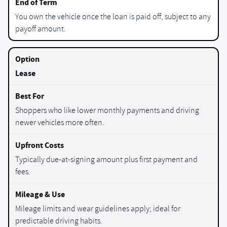
You own the vehicle once the loan is paid off, subject to any
payoff amount.
Lease
Shoppers who like lower monthly payments and driving
newer vehicles more often.
Typically due-at-signing amount plus first payment and
fees.
Mileage limits and wear guidelines apply; ideal for
predictable driving habits.