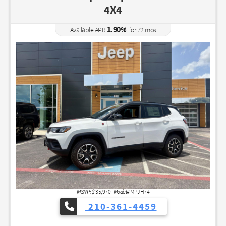
4X4
1.90
%
Available APR
for
72
mos
MSRP: $
Model#
35,970
|
MPJH74
210-361-4459