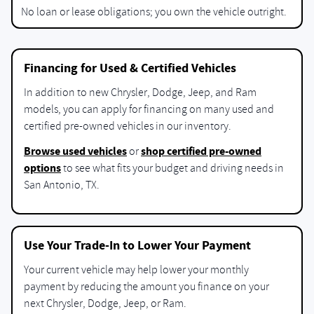
No loan or lease obligations; you own the vehicle outright.
Financing for Used & Certified Vehicles
In addition to new Chrysler, Dodge, Jeep, and Ram
models, you can apply for financing on many used and
certified pre-owned vehicles in our inventory.
Browse used vehicles
shop certified pre-owned
or
options
to see what fits your budget and driving needs in
San Antonio, TX.
Use Your Trade-In to Lower Your Payment
Your current vehicle may help lower your monthly
payment by reducing the amount you finance on your
next Chrysler, Dodge, Jeep, or Ram.