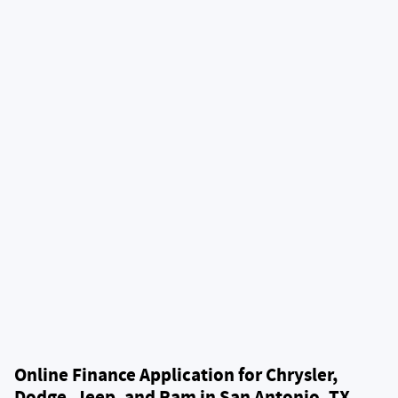
Online Finance Application for Chrysler,