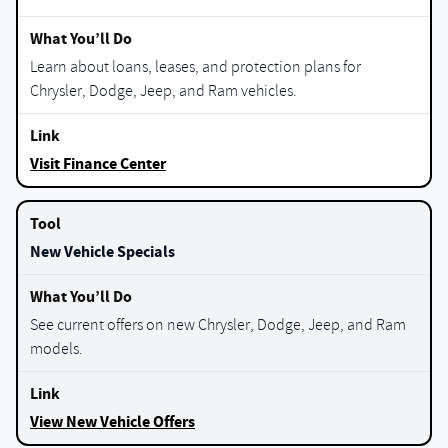
Learn about loans, leases, and protection plans for
Chrysler, Dodge, Jeep, and Ram vehicles.
Visit Finance Center
New Vehicle Specials
See current offers on new Chrysler, Dodge, Jeep, and Ram
models.
View New Vehicle Offers