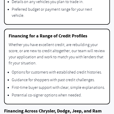
Details on any vehicles you plan to trade in.
Preferred budget or payment range for your next
vehicle.
Financing for a Range of Credit Profiles
Whether you have excellent credit, are rebuilding your
score, or are new to credit altogether, our team will review
your application and work to match you with lenders that
fit your situation.
Options for customers with established credit histories.
Guidance for shoppers with past credit challenges.
First-time buyer support with clear, simple explanations.
Potential co-signer options when needed.
Financing Across Chrysler, Dodge, Jeep, and Ram