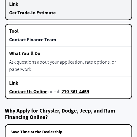
Get Trade-In Estimate
Contact Finance Team
Ask questions about your application, rate options, or
paperwork.
Contact Us Online
210-361-4459
or call
Why Apply for Chrysler, Dodge, Jeep, and Ram
Financing Online?
Save Time at the Dealership