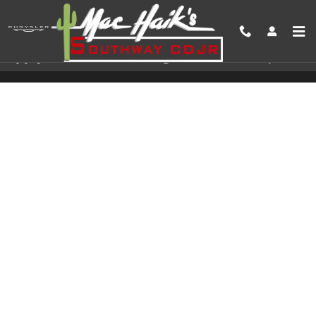
Skip to main content
Apply For Auto Financing In San Antonio, TX