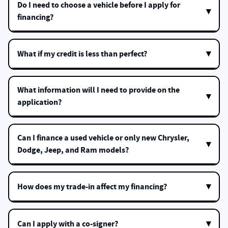
Do I need to choose a vehicle before I apply for
financing?
What if my credit is less than perfect?
What information will I need to provide on the
application?
Can I finance a used vehicle or only new Chrysler,
Dodge, Jeep, and Ram models?
How does my trade-in affect my financing?
Can I apply with a co-signer?