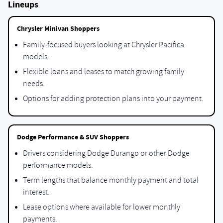
Lineups
Chrysler Minivan Shoppers
Family-focused buyers looking at Chrysler Pacifica
models.
Flexible loans and leases to match growing family
needs.
Options for adding protection plans into your payment.
Dodge Performance & SUV Shoppers
Drivers considering Dodge Durango or other Dodge
performance models.
Term lengths that balance monthly payment and total
interest.
Lease options where available for lower monthly
payments.