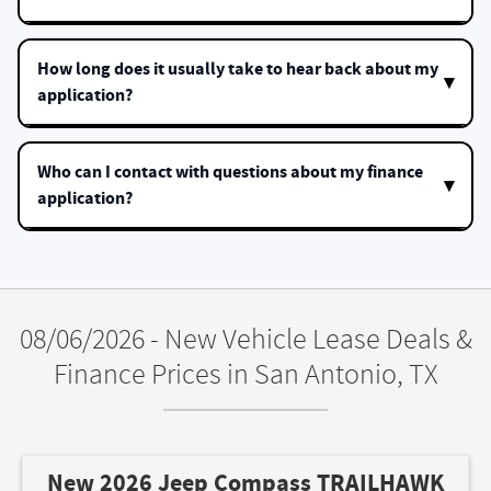
How long does it usually take to hear back about my
application?
Who can I contact with questions about my finance
application?
08/06/2026 - New Vehicle Lease Deals &
Finance Prices in San Antonio, TX
New 2026 Jeep Compass TRAILHAWK