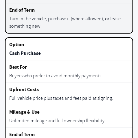
Turn in the vehicle, purchase it (where allowed), or lease
something new.
Cash Purchase
Buyers who prefer to avoid monthly payments.
Full vehicle price plus taxes and fees paid at signing.
Unlimited mileage and full ownership flexibility.